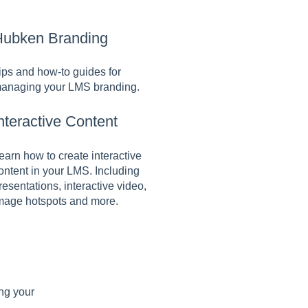
ubken Branding
ips and how-to guides for
anaging your LMS branding.
nteractive Content
earn how to create interactive
ontent in your LMS. Including
resentations, interactive video,
mage hotspots and more.
ing your