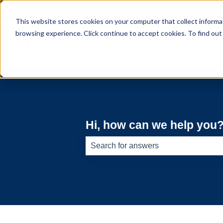
English
Show submenu for translations
This website stores cookies on your computer that collect informa
browsing experience. Click continue to accept cookies. To find ou
Hi, how can we help you
There are no suggestions because th