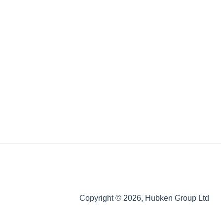
Copyright © 2026, Hubken Group Ltd