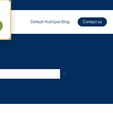
Default HubSpot Blog
Contact us