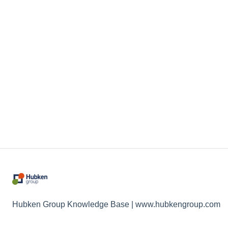
Hubken Group Knowledge Base | www.hubkengroup.com