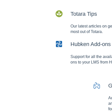
Totara Tips
Our latest articles on ge
most out of Totara.
Hubken Add-ons
Support for all the avai
ons to your LMS from 
G
A
an
fo