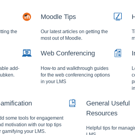
Moodle Tips
H
tting the
Our latest articles on getting the
T
most out of Moodle.
m
Web Conferencing
I
lable add-
How-to and walkthrough guides
L
Hubken.
for the web conferencing options
c
in your LMS
p
i
amification
General Useful
Resources
dd some tools for engagement
d motivation with our top tips
Helpful tips for manag
r gamifying your LMS.
LMS.