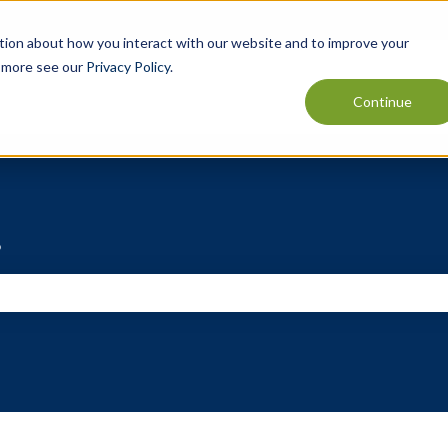
tion about how you interact with our website and to improve your
t more see our
Privacy Policy
.
Continue
?
e search field is empty.