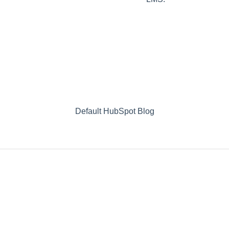
Default HubSpot Blog