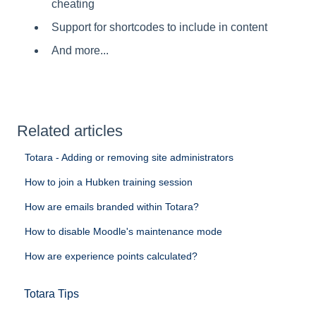
cheating
Support for shortcodes to include in content
And more...
Related articles
Totara - Adding or removing site administrators
How to join a Hubken training session
How are emails branded within Totara?
How to disable Moodle's maintenance mode
How are experience points calculated?
Totara Tips