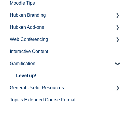
Moodle Tips
Hubken Branding
Hubken Add-ons
Moodle
Web Conferencing
Totara
Topics Extended (Course Format)
Interactive Content
BigBlueButton
Gamification
Zoom
Microsoft Teams
Level up!
General Useful Resources
Cisco Webex
Topics Extended Course Format
Mail