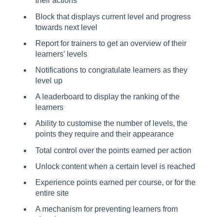
their actions
Block that displays current level and progress
towards next level
Report for trainers to get an overview of their
learners' levels
Notifications to congratulate learners as they
level up
A leaderboard to display the ranking of the
learners
Ability to customise the number of levels, the
points they require and their appearance
Total control over the points earned per action
Unlock content when a certain level is reached
Experience points earned per course, or for the
entire site
A mechanism for preventing learners from