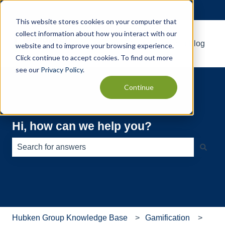
English
Show submenu for translations
This website stores cookies on your computer that
collect information about how you interact with our
Default HubSpot Blog
website and to improve your browsing experience.
Click continue to accept cookies. To find out more
see our
Privacy Policy
.
Continue
Hi, how can we help you?
There are no suggestions because the search field is e
Hubken Group Knowledge Base
Gamification