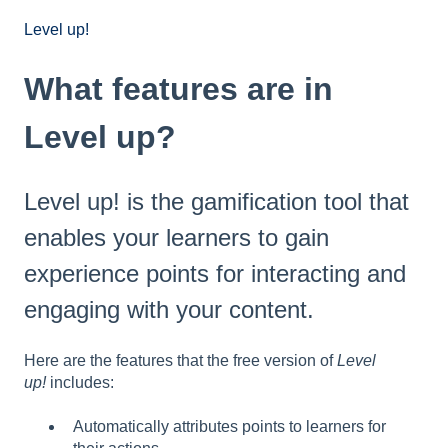
Level up!
What features are in
Level up?
Level up! is the gamification tool that
enables your learners to gain
experience points for interacting and
engaging with your content.
Here are the features that the free version of
Level
up!
includes:
Automatically attributes points to learners for