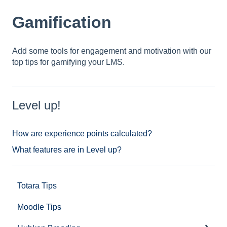
Gamification
Add some tools for engagement and motivation with our
top tips for gamifying your LMS.
Level up!
How are experience points calculated?
What features are in Level up?
Totara Tips
Moodle Tips