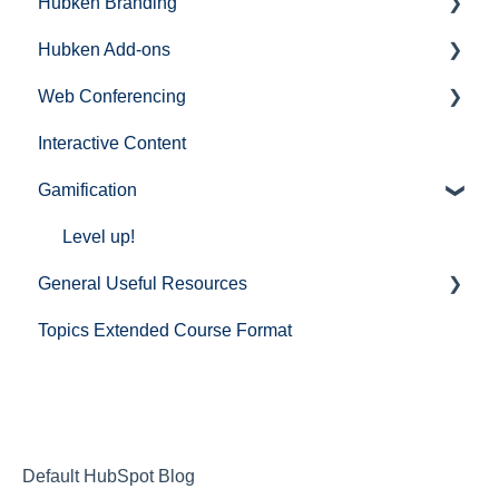
Hubken Branding
Hubken Add-ons
Moodle
Web Conferencing
Totara
Topics Extended (Course Format)
Interactive Content
BigBlueButton
Gamification
Zoom
Microsoft Teams
Level up!
General Useful Resources
Cisco Webex
Topics Extended Course Format
Mail
Default HubSpot Blog