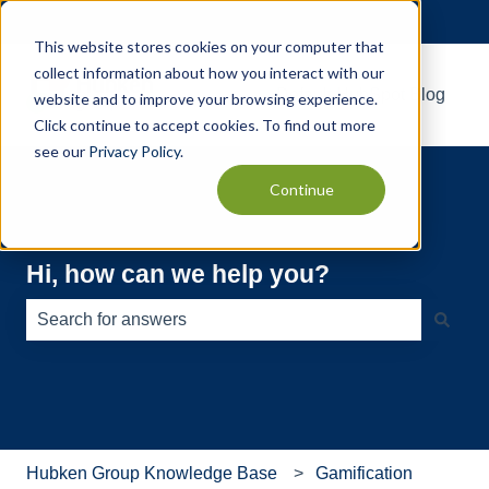
English
Show submenu for translations
This website stores cookies on your computer that
collect information about how you interact with our
Default HubSpot Blog
website and to improve your browsing experience.
Click continue to accept cookies. To find out more
see our
Privacy Policy
.
Continue
Hi, how can we help you?
There are no suggestions because the search field is e
Hubken Group Knowledge Base
Gamification