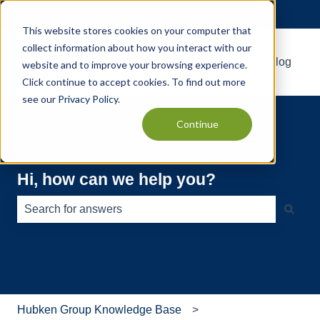
English
Show submenu for translations
This website stores cookies on your computer that
collect information about how you interact with our
Default HubSpot Blog
website and to improve your browsing experience.
Click continue to accept cookies. To find out more
see our
Privacy Policy
.
Continue
Hi, how can we help you?
There are no suggestions because the search field is e
Hubken Group Knowledge Base