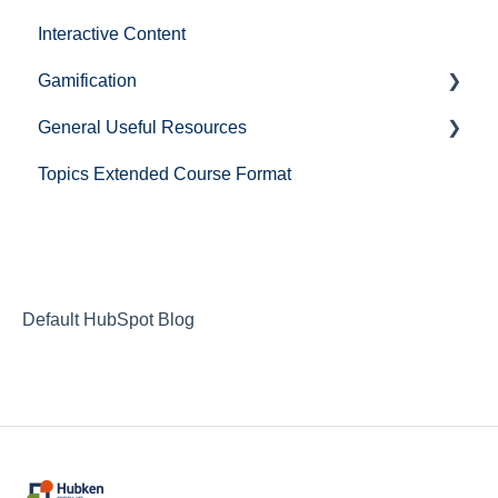
Interactive Content
BigBlueButton
Gamification
Zoom
General Useful Resources
Microsoft Teams
Level up!
Topics Extended Course Format
Cisco Webex
Mail
Default HubSpot Blog