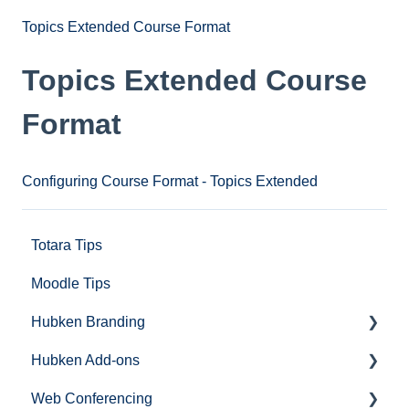
Topics Extended Course Format
Topics Extended Course
Format
Configuring Course Format - Topics Extended
Totara Tips
Moodle Tips
Hubken Branding
Hubken Add-ons
Moodle
Web Conferencing
Totara
Topics Extended (Course Format)